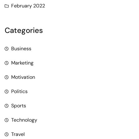
February 2022
Categories
Business
Marketing
Motivation
Politics
Sports
Technology
Travel