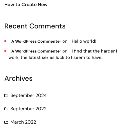
How to Create New
Recent Comments
on
Hello world!
A WordPress Commenter
on
I find that the harder I
A WordPress Commenter
work, the latest series luck to I seem to have.
Archives
September 2024
September 2022
March 2022