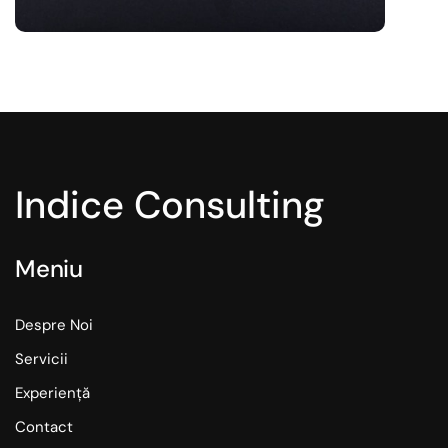
Indice Consulting
Meniu
Despre Noi
Servicii
Experiență
Contact