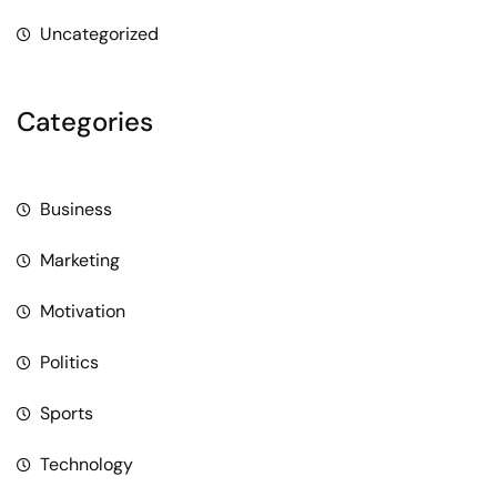
Uncategorized
Categories
Business
Marketing
Motivation
Politics
Sports
Technology