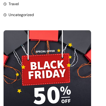
Travel
Uncategorized