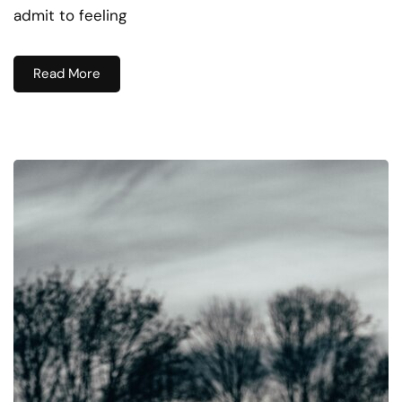
admit to feeling
Read More