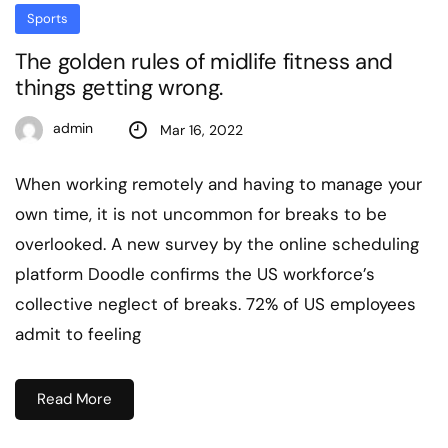
Sports
The golden rules of midlife fitness and
things getting wrong.
admin
Mar 16, 2022
When working remotely and having to manage your
own time, it is not uncommon for breaks to be
overlooked. A new survey by the online scheduling
platform Doodle confirms the US workforce’s
collective neglect of breaks. 72% of US employees
admit to feeling
Read More