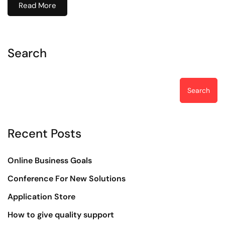
Read More
Search
Search
Recent Posts
Online Business Goals
Conference For New Solutions
Application Store
How to give quality support