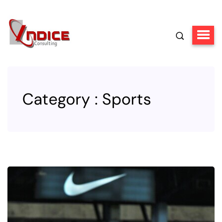
Category : Sports