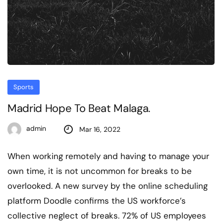
Sports
Madrid Hope To Beat Malaga.
admin
Mar 16, 2022
When working remotely and having to manage your
own time, it is not uncommon for breaks to be
overlooked. A new survey by the online scheduling
platform Doodle confirms the US workforce’s
collective neglect of breaks. 72% of US employees