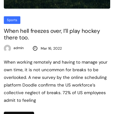
Sports
When hell freezes over, I’ll play hockey
there too.
admin
Mar 16, 2022
When working remotely and having to manage your
own time, it is not uncommon for breaks to be
overlooked. A new survey by the online scheduling
platform Doodle confirms the US workforce’s
collective neglect of breaks. 72% of US employees
admit to feeling