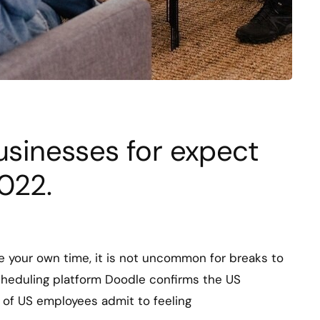
businesses for expect
022.
 your own time, it is not uncommon for breaks to
cheduling platform Doodle confirms the US
% of US employees admit to feeling