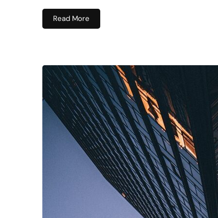
Read More