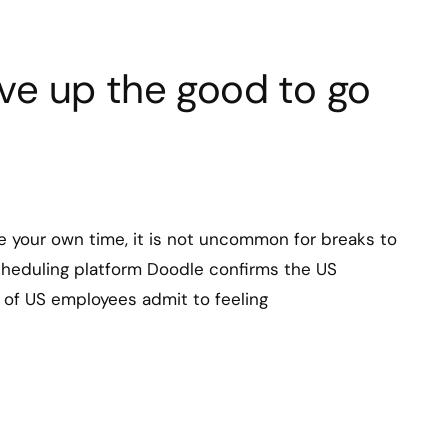
ive up the good to go
 your own time, it is not uncommon for breaks to
cheduling platform Doodle confirms the US
% of US employees admit to feeling