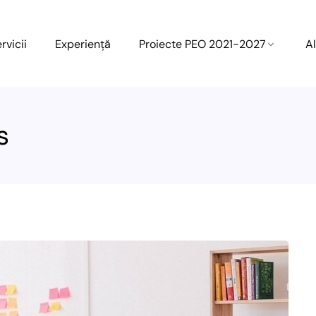
rvicii
Experiență
Proiecte PEO 2021-2027
Al
s