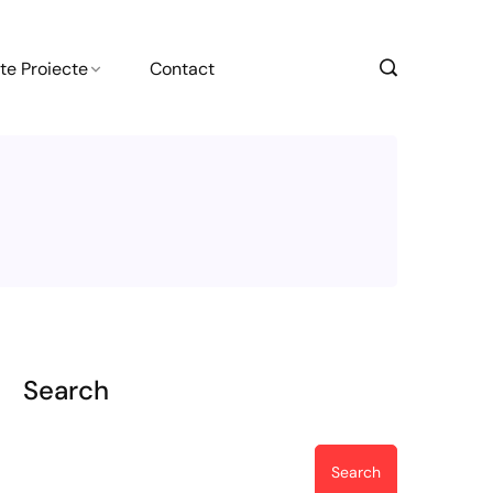
te Proiecte
Contact
Search
Search