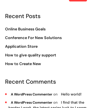
Recent Posts
Online Business Goals
Conference For New Solutions
Application Store
How to give quality support
How to Create New
Recent Comments
on
Hello world!
A WordPress Commenter
on
I find that the
A WordPress Commenter
harder I work, the latest series luck to I seem