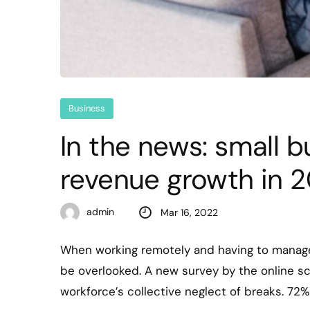
Business
In the news: small 
revenue growth in 2
admin
Mar 16, 2022
When working remotely and having to manage
be overlooked. A new survey by the online s
workforce’s collective neglect of breaks. 72