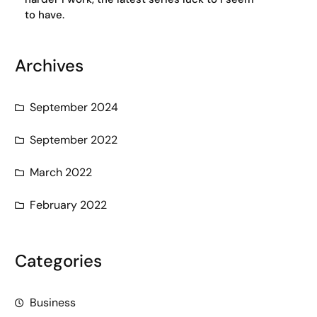
to have.
Archives
September 2024
September 2022
March 2022
February 2022
Categories
Business