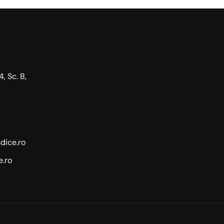
4, Sc. B,
dice.ro
.ro