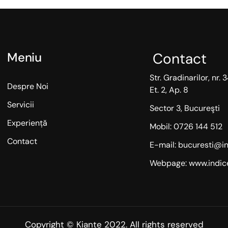
Contact
Meniu
Str. Gradinarilor, nr. 3
Despre Noi
Et. 2, Ap. 8
Servicii
Sector 3, Bucureşti
Experiență
Mobil: 0726 144 512
Contact
E-mail: bucuresti@in
Webpage: www.indice
Copyright © Kiante 2022. All rights reserved