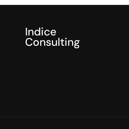
Indice
Consulting