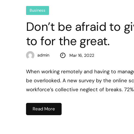
Business
Don’t be afraid to g
to for the great.
admin
Mar 16, 2022
When working remotely and having to manage
be overlooked. A new survey by the online s
workforce’s collective neglect of breaks. 72
Read More