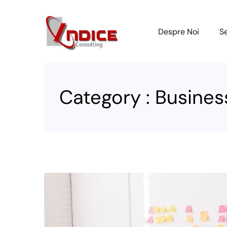
Despre Noi
Se
Category : Busines