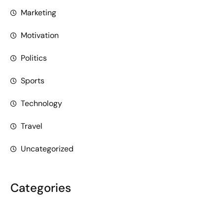
Marketing
Motivation
Politics
Sports
Technology
Travel
Uncategorized
Categories