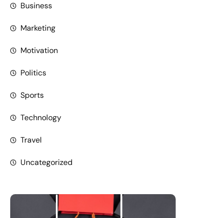
Business
Marketing
Motivation
Politics
Sports
Technology
Travel
Uncategorized