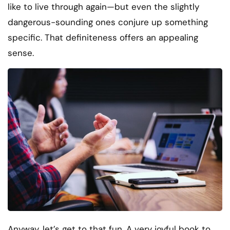
like to live through again—but even the slightly
dangerous-sounding ones conjure up something
specific. That definiteness offers an appealing
sense.
Anyway, let’s get to that fun. A very joyful book to