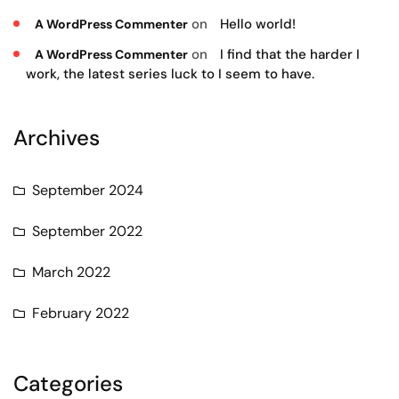
on
Hello world!
A WordPress Commenter
on
I find that the harder I
A WordPress Commenter
work, the latest series luck to I seem to have.
Archives
September 2024
September 2022
March 2022
February 2022
Categories