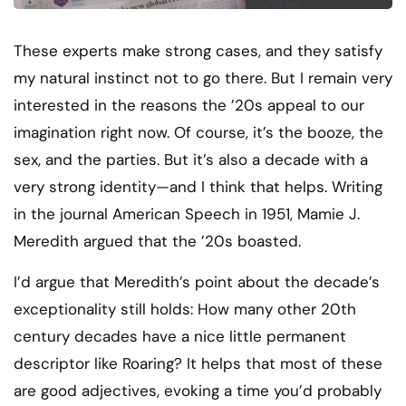
These experts make strong cases, and they satisfy
my natural instinct not to go there. But I remain very
interested in the reasons the ’20s appeal to our
imagination right now. Of course, it’s the booze, the
sex, and the parties. But it’s also a decade with a
very strong identity—and I think that helps. Writing
in the journal American Speech in 1951, Mamie J.
Meredith argued that the ’20s boasted.
I’d argue that Meredith’s point about the decade’s
exceptionality still holds: How many other 20th
century decades have a nice little permanent
descriptor like Roaring? It helps that most of these
are good adjectives, evoking a time you’d probably