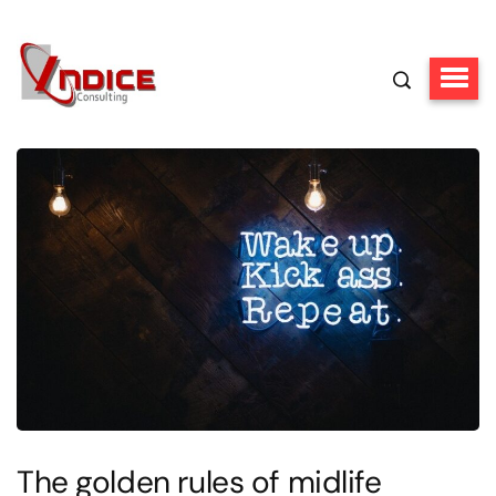
The golden rules of midlife