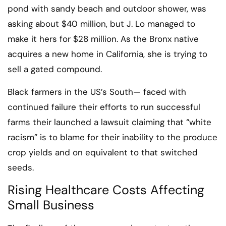
pond with sandy beach and outdoor shower, was
asking about $40 million, but J. Lo managed to
make it hers for $28 million. As the Bronx native
acquires a new home in California, she is trying to
sell a gated compound.
Black farmers in the US’s South— faced with
continued failure their efforts to run successful
farms their launched a lawsuit claiming that “white
racism” is to blame for their inability to the produce
crop yields and on equivalent to that switched
seeds.
Rising Healthcare Costs Affecting
Small Business