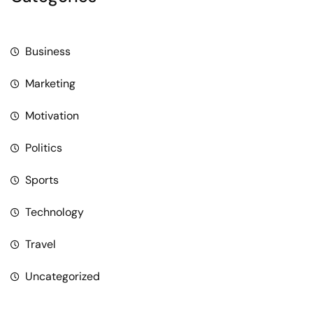
Business
Marketing
Motivation
Politics
Sports
Technology
Travel
Uncategorized