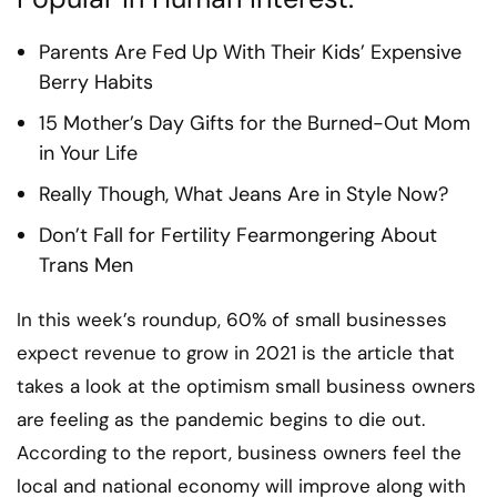
Parents Are Fed Up With Their Kids’ Expensive
Berry Habits
15 Mother’s Day Gifts for the Burned-Out Mom
in Your Life
Really Though, What Jeans Are in Style Now?
Don’t Fall for Fertility Fearmongering About
Trans Men
In this week’s roundup, 60% of small businesses
expect revenue to grow in 2021 is the article that
takes a look at the optimism small business owners
are feeling as the pandemic begins to die out.
According to the report, business owners feel the
local and national economy will improve along with