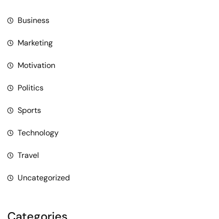
Business
Marketing
Motivation
Politics
Sports
Technology
Travel
Uncategorized
Categories