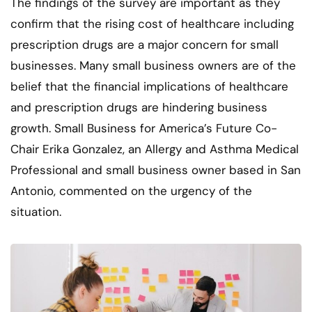
The findings of the survey are important as they
confirm that the rising cost of healthcare including
prescription drugs are a major concern for small
businesses. Many small business owners are of the
belief that the financial implications of healthcare
and prescription drugs are hindering business
growth. Small Business for America’s Future Co-
Chair Erika Gonzalez, an Allergy and Asthma Medical
Professional and small business owner based in San
Antonio, commented on the urgency of the
situation.