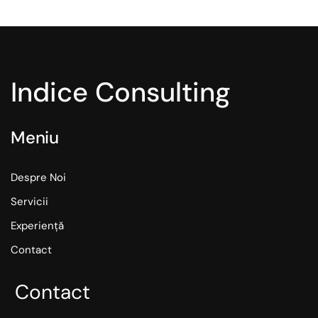
Indice Consulting
Meniu
Despre Noi
Servicii
Experiență
Contact
Contact