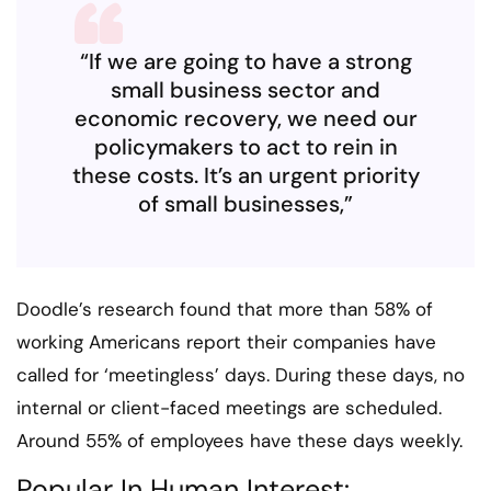
“If we are going to have a strong
small business sector and
economic recovery, we need our
policymakers to act to rein in
these costs. It’s an urgent priority
of small businesses,”
Doodle’s research found that more than 58% of
working Americans report their companies have
called for ‘meetingless’ days. During these days, no
internal or client-faced meetings are scheduled.
Around 55% of employees have these days weekly.
Popular In Human Interest: