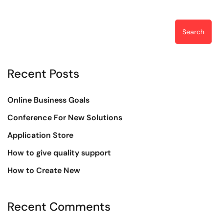
Search
Recent Posts
Online Business Goals
Conference For New Solutions
Application Store
How to give quality support
How to Create New
Recent Comments