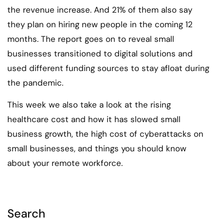
the revenue increase. And 21% of them also say
they plan on hiring new people in the coming 12
months. The report goes on to reveal small
businesses transitioned to digital solutions and
used different funding sources to stay afloat during
the pandemic.
This week we also take a look at the rising
healthcare cost and how it has slowed small
business growth, the high cost of cyberattacks on
small businesses, and things you should know
about your remote workforce.
Search