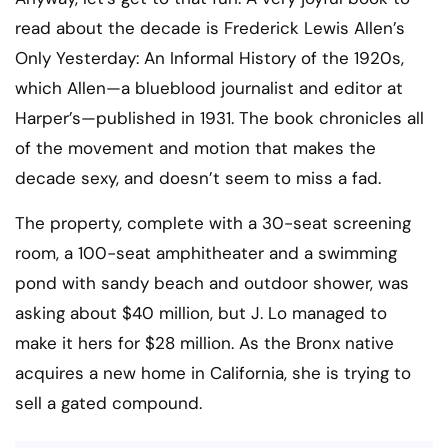
read about the decade is Frederick Lewis Allen’s
Only Yesterday: An Informal History of the 1920s,
which Allen—a blueblood journalist and editor at
Harper’s—published in 1931. The book chronicles all
of the movement and motion that makes the
decade sexy, and doesn’t seem to miss a fad.
The property, complete with a 30-seat screening
room, a 100-seat amphitheater and a swimming
pond with sandy beach and outdoor shower, was
asking about $40 million, but J. Lo managed to
make it hers for $28 million. As the Bronx native
acquires a new home in California, she is trying to
sell a gated compound.