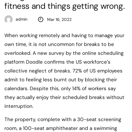
fitness and things getting wrong.
admin
Mar 16, 2022
When working remotely and having to manage your
own time, it is not uncommon for breaks to be
overlooked. A new survey by the online scheduling
platform Doodle confirms the US workforce’s
collective neglect of breaks. 72% of US employees
admit to feeling less burnt out by blocking their
calendars. Despite this, only 14% of workers say
they actually enjoy their scheduled breaks without
interruption.
The property, complete with a 30-seat screening
room, a 100-seat amphitheater and a swimming