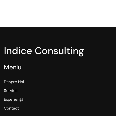
Indice Consulting
Meniu
Despre Noi
Servicii
Experiență
Contact