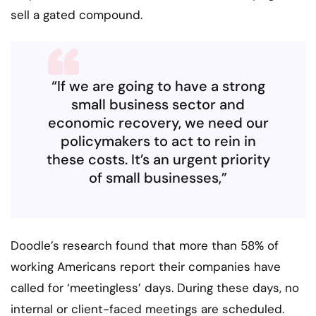
sell a gated compound.
“If we are going to have a strong
small business sector and
economic recovery, we need our
policymakers to act to rein in
these costs. It’s an urgent priority
of small businesses,”
Doodle’s research found that more than 58% of
working Americans report their companies have
called for ‘meetingless’ days. During these days, no
internal or client-faced meetings are scheduled.