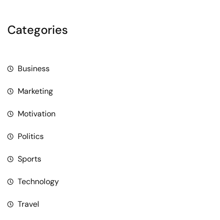
Categories
Business
Marketing
Motivation
Politics
Sports
Technology
Travel