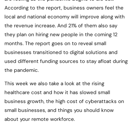
According to the report, business owners feel the
local and national economy will improve along with
the revenue increase. And 21% of them also say
they plan on hiring new people in the coming 12
months. The report goes on to reveal small
businesses transitioned to digital solutions and
used different funding sources to stay afloat during
the pandemic.
This week we also take a look at the rising
healthcare cost and how it has slowed small
business growth, the high cost of cyberattacks on
small businesses, and things you should know
about your remote workforce.