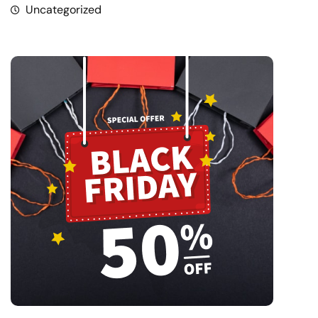
Uncategorized