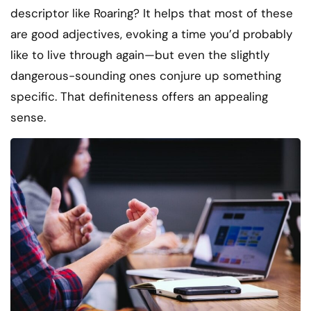
descriptor like Roaring? It helps that most of these
are good adjectives, evoking a time you’d probably
like to live through again—but even the slightly
dangerous-sounding ones conjure up something
specific. That definiteness offers an appealing
sense.