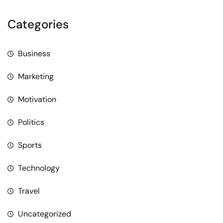
Categories
Business
Marketing
Motivation
Politics
Sports
Technology
Travel
Uncategorized