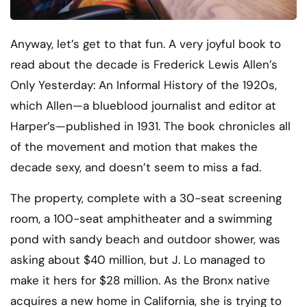
Anyway, let’s get to that fun. A very joyful book to
read about the decade is Frederick Lewis Allen’s
Only Yesterday: An Informal History of the 1920s,
which Allen—a blueblood journalist and editor at
Harper’s—published in 1931. The book chronicles all
of the movement and motion that makes the
decade sexy, and doesn’t seem to miss a fad.
The property, complete with a 30-seat screening
room, a 100-seat amphitheater and a swimming
pond with sandy beach and outdoor shower, was
asking about $40 million, but J. Lo managed to
make it hers for $28 million. As the Bronx native
acquires a new home in California, she is trying to