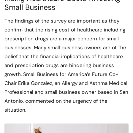
Small Business
The findings of the survey are important as they
confirm that the rising cost of healthcare including
prescription drugs are a major concern for small
businesses. Many small business owners are of the
belief that the financial implications of healthcare
and prescription drugs are hindering business
growth. Small Business for America’s Future Co-
Chair Erika Gonzalez, an Allergy and Asthma Medical
Professional and small business owner based in San
Antonio, commented on the urgency of the
situation.