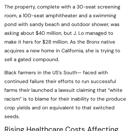
The property, complete with a 30-seat screening
room, a 100-seat amphitheater and a swimming
pond with sandy beach and outdoor shower, was
asking about $40 million, but J. Lo managed to
make it hers for $28 million. As the Bronx native
acquires a new home in California, she is trying to
sell a gated compound.
Black farmers in the US’s South— faced with
continued failure their efforts to run successful
farms their launched a lawsuit claiming that “white
racism” is to blame for their inability to the produce
crop yields and on equivalent to that switched
seeds.
Rising Healthcare Costs Affecting