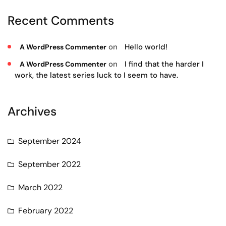
Recent Comments
on
Hello world!
A WordPress Commenter
on
I find that the harder I
A WordPress Commenter
work, the latest series luck to I seem to have.
Archives
September 2024
September 2022
March 2022
February 2022