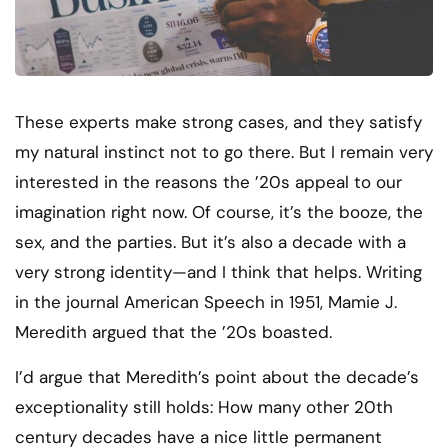
These experts make strong cases, and they satisfy
my natural instinct not to go there. But I remain very
interested in the reasons the ’20s appeal to our
imagination right now. Of course, it’s the booze, the
sex, and the parties. But it’s also a decade with a
very strong identity—and I think that helps. Writing
in the journal American Speech in 1951, Mamie J.
Meredith argued that the ’20s boasted.
I’d argue that Meredith’s point about the decade’s
exceptionality still holds: How many other 20th
century decades have a nice little permanent