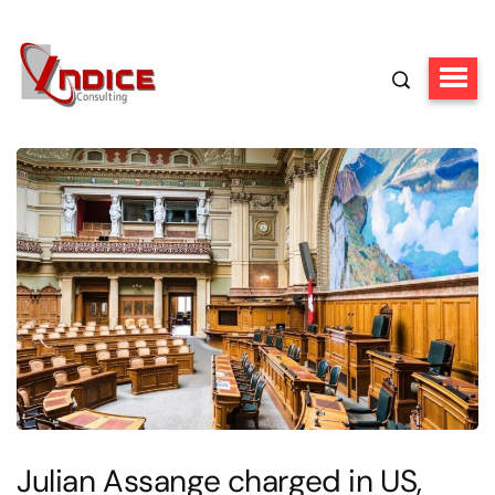
Julian Assange charged in US,