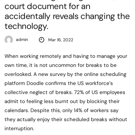
court document for an
accidentally reveals changing the
technology.
admin
Mar 16, 2022
When working remotely and having to manage your
own time, it is not uncommon for breaks to be
overlooked. A new survey by the online scheduling
platform Doodle confirms the US workforce’s
collective neglect of breaks. 72% of US employees
admit to feeling less burnt out by blocking their
calendars. Despite this, only 14% of workers say
they actually enjoy their scheduled breaks without
interruption.