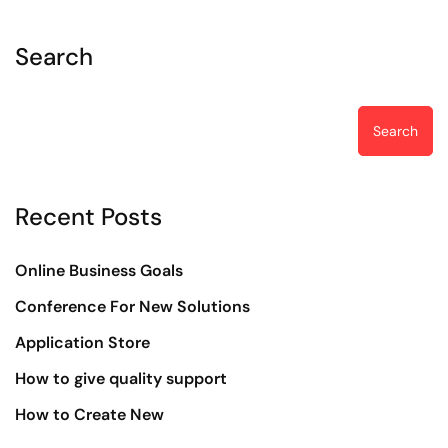
Search
Search
Recent Posts
Online Business Goals
Conference For New Solutions
Application Store
How to give quality support
How to Create New