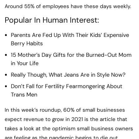
Around 55% of employees have these days weekly.
Popular In Human Interest:
Parents Are Fed Up With Their Kids’ Expensive
Berry Habits
15 Mother’s Day Gifts for the Burned-Out Mom
in Your Life
Really Though, What Jeans Are in Style Now?
Don’t Fall for Fertility Fearmongering About
Trans Men
In this week’s roundup, 60% of small businesses
expect revenue to grow in 2021 is the article that
takes a look at the optimism small business owners
are feeling as the pandemic begins to die out.