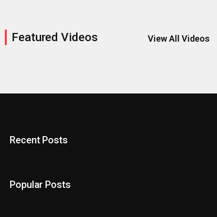
Featured Videos
View All Videos
Recent Posts
Popular Posts