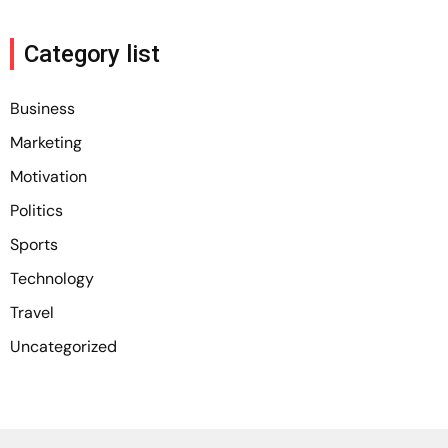
Category list
Business
Marketing
Motivation
Politics
Sports
Technology
Travel
Uncategorized