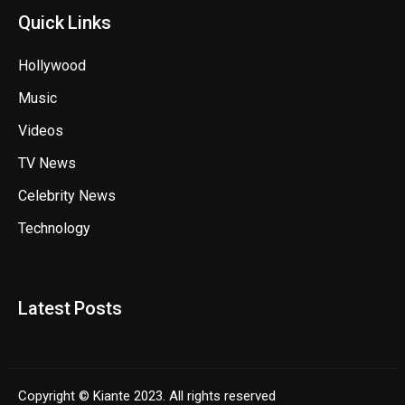
Quick Links
Hollywood
Music
Videos
TV News
Celebrity News
Technology
Latest Posts
Copyright © Kiante 2023. All rights reserved