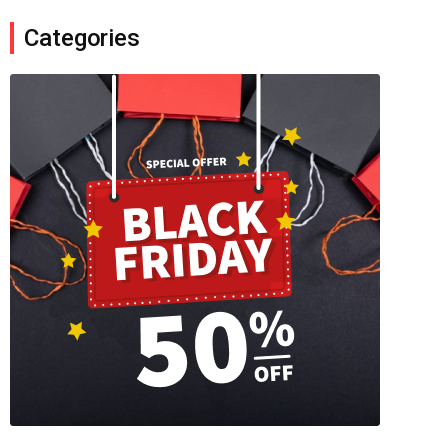
Categories