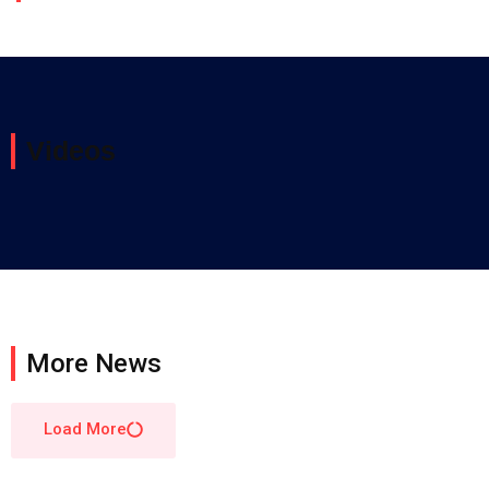
Videos
More News
Load More