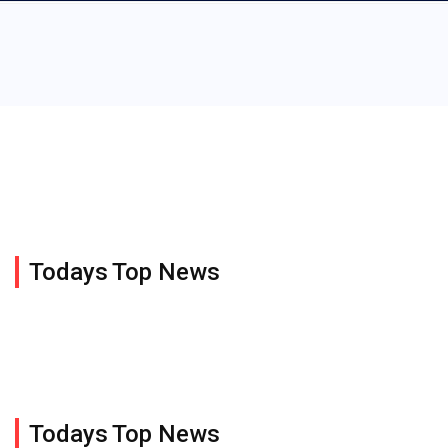
Todays Top News
Todays Top News